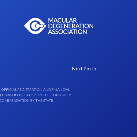
Next Post »
 OFFICIAL REGISTRATION AND FINANCIAL
 (1-800-HELP-FLA) OR ON THE CONSUMER
ECOMMENDATION BY THE STATE.