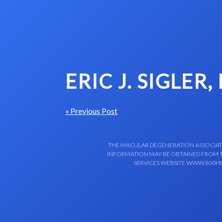
Skip to content-main content
ERIC J. SIGLER,
« Previous Post
THE MACULAR DEGENERATION ASSOCIATIO
INFORMATION MAY BE OBTAINED FROM TH
SERVICES WEBSITE WWW.800HE