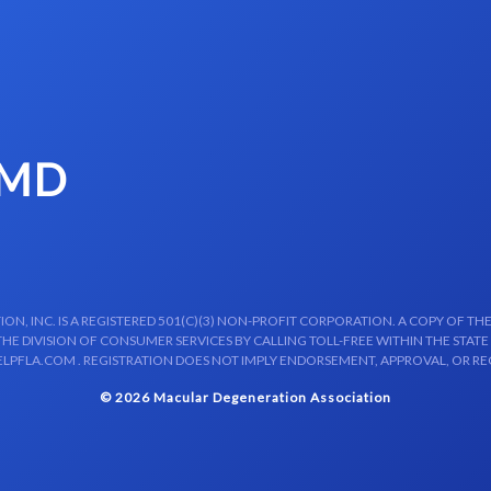
 MD
N, INC. IS A REGISTERED 501(C)(3) NON-PROFIT CORPORATION. A COPY OF THE
E DIVISION OF CONSUMER SERVICES BY CALLING TOLL-FREE WITHIN THE STATE
LPFLA.COM . REGISTRATION DOES NOT IMPLY ENDORSEMENT, APPROVAL, OR R
© 2026 Macular Degeneration Association