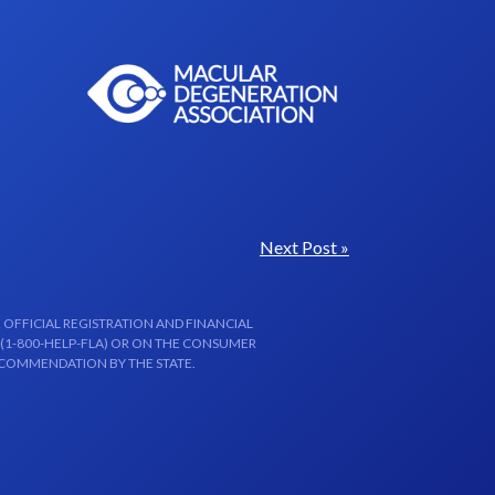
Next Post »
 OFFICIAL REGISTRATION AND FINANCIAL
 (1-800-HELP-FLA) OR ON THE CONSUMER
ECOMMENDATION BY THE STATE.