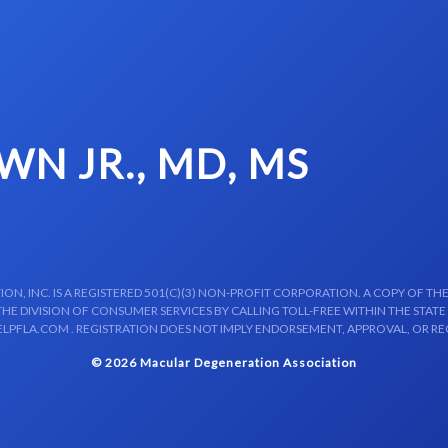
N JR., MD, MS
N, INC. IS A REGISTERED 501(C)(3) NON-PROFIT CORPORATION. A COPY OF THE
E DIVISION OF CONSUMER SERVICES BY CALLING TOLL-FREE WITHIN THE STATE
LPFLA.COM . REGISTRATION DOES NOT IMPLY ENDORSEMENT, APPROVAL, OR R
© 2026 Macular Degeneration Association