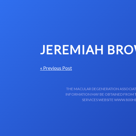
Skip to content-main content
JEREMIAH BROW
« Previous Post
THE MACULAR DEGENERATION ASSOCIATIO
INFORMATION MAY BE OBTAINED FROM TH
SERVICES WEBSITE WWW.800HE