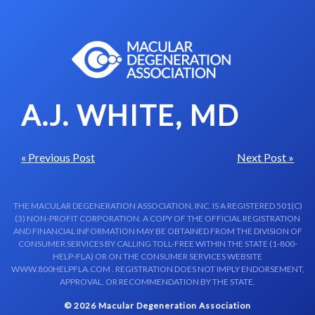
Skip to content-main content
A.J. WHITE, MD
« Previous Post
Next Post »
THE MACULAR DEGENERATION ASSOCIATION, INC. IS A REGISTERED 501(C)
(3) NON-PROFIT CORPORATION. A COPY OF THE OFFICIAL REGISTRATION
AND FINANCIAL INFORMATION MAY BE OBTAINED FROM THE DIVISION OF
CONSUMER SERVICES BY CALLING TOLL-FREE WITHIN THE STATE (1-800-
HELP-FLA) OR ON THE CONSUMER SERVICES WEBSITE
WWW.800HELPFLA.COM . REGISTRATION DOES NOT IMPLY ENDORSEMENT,
APPROVAL, OR RECOMMENDATION BY THE STATE.
© 2026 Macular Degeneration Association