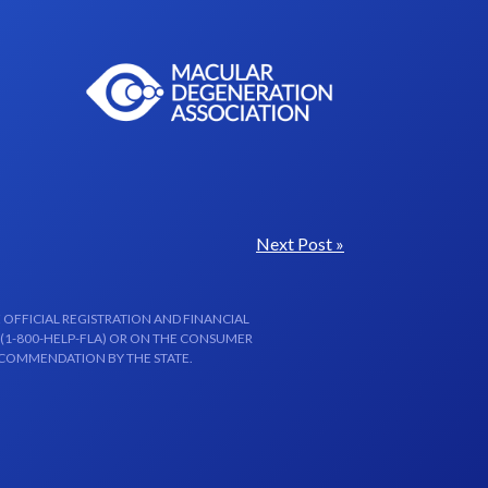
Next Post »
 OFFICIAL REGISTRATION AND FINANCIAL
 (1-800-HELP-FLA) OR ON THE CONSUMER
ECOMMENDATION BY THE STATE.