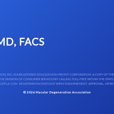
 MD, FACS
N, INC. IS A REGISTERED 501(C)(3) NON-PROFIT CORPORATION. A COPY OF THE
E DIVISION OF CONSUMER SERVICES BY CALLING TOLL-FREE WITHIN THE STATE
LPFLA.COM . REGISTRATION DOES NOT IMPLY ENDORSEMENT, APPROVAL, OR R
© 2026 Macular Degeneration Association