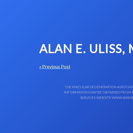
Skip to content-main content
ALAN E. ULISS,
« Previous Post
THE MACULAR DEGENERATION ASSOCIATIO
INFORMATION MAY BE OBTAINED FROM TH
SERVICES WEBSITE WWW.800HE