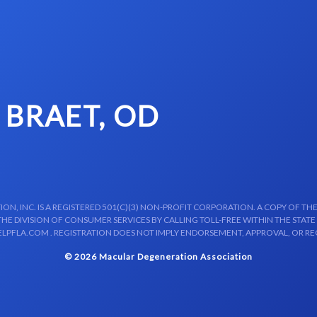
 BRAET, OD
N, INC. IS A REGISTERED 501(C)(3) NON-PROFIT CORPORATION. A COPY OF THE
E DIVISION OF CONSUMER SERVICES BY CALLING TOLL-FREE WITHIN THE STATE
LPFLA.COM . REGISTRATION DOES NOT IMPLY ENDORSEMENT, APPROVAL, OR R
© 2026 Macular Degeneration Association