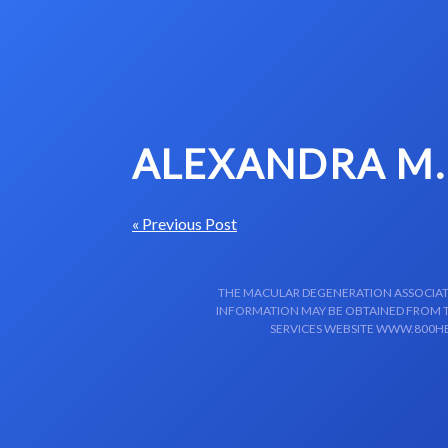
Skip to content-main content
ALEXANDRA M.
« Previous Post
THE MACULAR DEGENERATION ASSOCIATIO
INFORMATION MAY BE OBTAINED FROM TH
SERVICES WEBSITE WWW.800HE