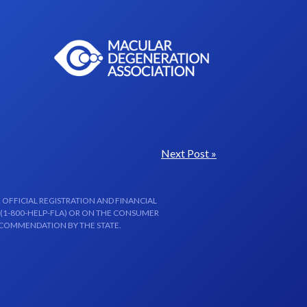
Next Post »
 OFFICIAL REGISTRATION AND FINANCIAL
 (1-800-HELP-FLA) OR ON THE CONSUMER
ECOMMENDATION BY THE STATE.