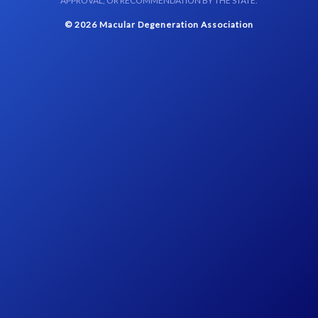
APPROVAL, OR RECOMMENDATION BY THE STATE.
© 2026 Macular Degeneration Association