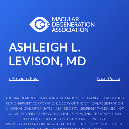
Skip to content-main content
ASHLEIGH L.
LEVISON, MD
« Previous Post
Next Post »
THE MACULAR DEGENERATION ASSOCIATION, INC. IS A REGISTERED 501(C)
(3) NON-PROFIT CORPORATION. A COPY OF THE OFFICIAL REGISTRATION
AND FINANCIAL INFORMATION MAY BE OBTAINED FROM THE DIVISION OF
CONSUMER SERVICES BY CALLING TOLL-FREE WITHIN THE STATE (1-800-
HELP-FLA) OR ON THE CONSUMER SERVICES WEBSITE
WWW.800HELPFLA.COM . REGISTRATION DOES NOT IMPLY ENDORSEMENT,