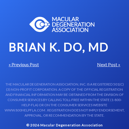
Skip to content-main content
BRIAN K. DO, MD
« Previous Post
Next Post »
THE MACULAR DEGENERATION ASSOCIATION, INC. IS A REGISTERED 501(C)
(3) NON-PROFIT CORPORATION. A COPY OF THE OFFICIAL REGISTRATION
AND FINANCIAL INFORMATION MAY BE OBTAINED FROM THE DIVISION OF
CONSUMER SERVICES BY CALLING TOLL-FREE WITHIN THE STATE (1-800-
HELP-FLA) OR ON THE CONSUMER SERVICES WEBSITE
WWW.800HELPFLA.COM . REGISTRATION DOES NOT IMPLY ENDORSEMENT,
APPROVAL, OR RECOMMENDATION BY THE STATE.
© 2026 Macular Degeneration Association