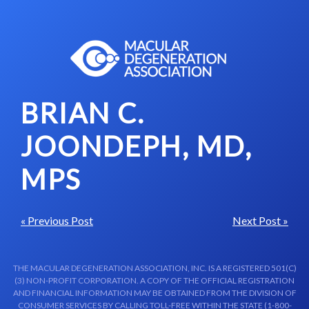
Skip to content-main content
BRIAN C.
JOONDEPH, MD,
MPS
« Previous Post
Next Post »
THE MACULAR DEGENERATION ASSOCIATION, INC. IS A REGISTERED 501(C)
(3) NON-PROFIT CORPORATION. A COPY OF THE OFFICIAL REGISTRATION
AND FINANCIAL INFORMATION MAY BE OBTAINED FROM THE DIVISION OF
CONSUMER SERVICES BY CALLING TOLL-FREE WITHIN THE STATE (1-800-