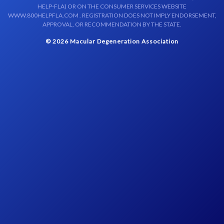
HELP-FLA) OR ON THE CONSUMER SERVICES WEBSITE
WWW.800HELPFLA.COM . REGISTRATION DOES NOT IMPLY ENDORSEMENT,
APPROVAL, OR RECOMMENDATION BY THE STATE.
© 2026 Macular Degeneration Association