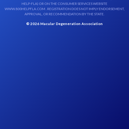
HELP-FLA) OR ON THE CONSUMER SERVICES WEBSITE
WWW.800HELPFLA.COM . REGISTRATION DOES NOT IMPLY ENDORSEMENT,
APPROVAL, OR RECOMMENDATION BY THE STATE.
© 2026 Macular Degeneration Association