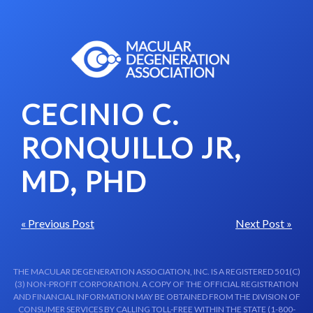
Skip to content-main content
CECINIO C.
RONQUILLO JR,
MD, PHD
« Previous Post
Next Post »
THE MACULAR DEGENERATION ASSOCIATION, INC. IS A REGISTERED 501(C)
(3) NON-PROFIT CORPORATION. A COPY OF THE OFFICIAL REGISTRATION
AND FINANCIAL INFORMATION MAY BE OBTAINED FROM THE DIVISION OF
CONSUMER SERVICES BY CALLING TOLL-FREE WITHIN THE STATE (1-800-