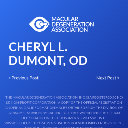
Skip to content-main content
CHERYL L.
DUMONT, OD
« Previous Post
Next Post »
THE MACULAR DEGENERATION ASSOCIATION, INC. IS A REGISTERED 501(C)
(3) NON-PROFIT CORPORATION. A COPY OF THE OFFICIAL REGISTRATION
AND FINANCIAL INFORMATION MAY BE OBTAINED FROM THE DIVISION OF
CONSUMER SERVICES BY CALLING TOLL-FREE WITHIN THE STATE (1-800-
HELP-FLA) OR ON THE CONSUMER SERVICES WEBSITE
WWW.800HELPFLA.COM . REGISTRATION DOES NOT IMPLY ENDORSEMENT,