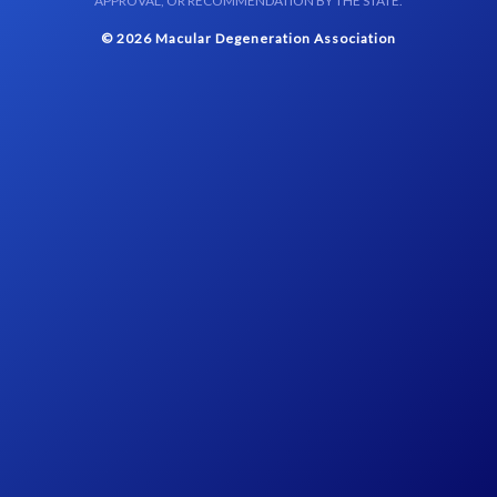
APPROVAL, OR RECOMMENDATION BY THE STATE.
© 2026 Macular Degeneration Association