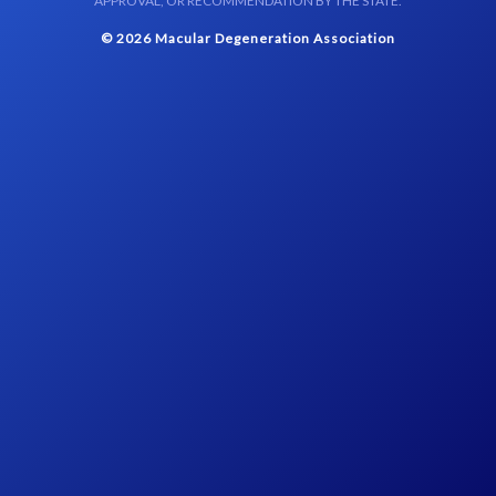
APPROVAL, OR RECOMMENDATION BY THE STATE.
© 2026 Macular Degeneration Association