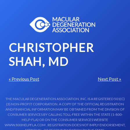
Skip to content-main content
CHRISTOPHER
SHAH, MD
« Previous Post
Next Post »
THE MACULAR DEGENERATION ASSOCIATION, INC. IS A REGISTERED 501(C)
(3) NON-PROFIT CORPORATION. A COPY OF THE OFFICIAL REGISTRATION
AND FINANCIAL INFORMATION MAY BE OBTAINED FROM THE DIVISION OF
CONSUMER SERVICES BY CALLING TOLL-FREE WITHIN THE STATE (1-800-
HELP-FLA) OR ON THE CONSUMER SERVICES WEBSITE
WWW.800HELPFLA.COM . REGISTRATION DOES NOT IMPLY ENDORSEMENT,