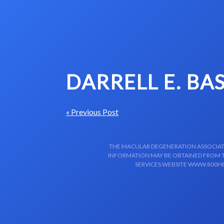
Skip to content-main content
DARRELL E. BA
« Previous Post
THE MACULAR DEGENERATION ASSOCIATIO
INFORMATION MAY BE OBTAINED FROM TH
SERVICES WEBSITE WWW.800HE