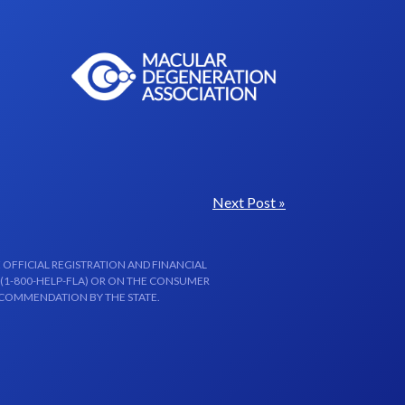
Next Post »
 OFFICIAL REGISTRATION AND FINANCIAL
 (1-800-HELP-FLA) OR ON THE CONSUMER
ECOMMENDATION BY THE STATE.