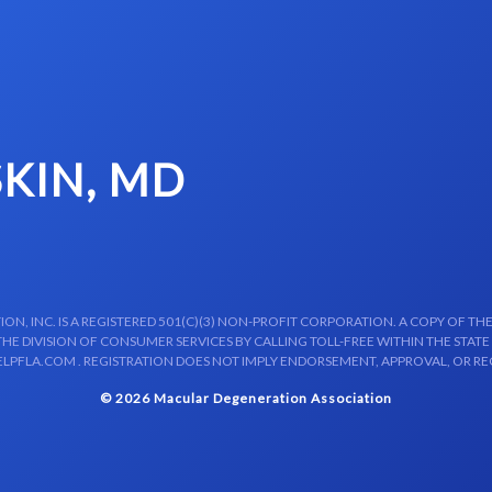
SKIN, MD
N, INC. IS A REGISTERED 501(C)(3) NON-PROFIT CORPORATION. A COPY OF THE
E DIVISION OF CONSUMER SERVICES BY CALLING TOLL-FREE WITHIN THE STATE
LPFLA.COM . REGISTRATION DOES NOT IMPLY ENDORSEMENT, APPROVAL, OR R
© 2026 Macular Degeneration Association