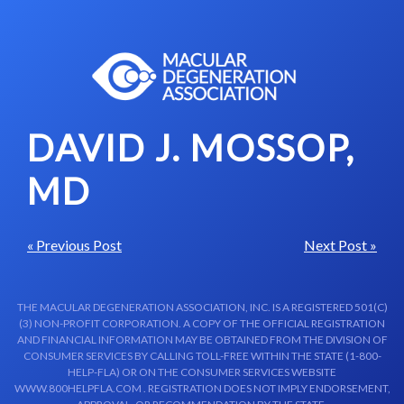
Skip to content-main content
DAVID J. MOSSOP,
MD
« Previous Post
Next Post »
THE MACULAR DEGENERATION ASSOCIATION, INC. IS A REGISTERED 501(C)
(3) NON-PROFIT CORPORATION. A COPY OF THE OFFICIAL REGISTRATION
AND FINANCIAL INFORMATION MAY BE OBTAINED FROM THE DIVISION OF
CONSUMER SERVICES BY CALLING TOLL-FREE WITHIN THE STATE (1-800-
HELP-FLA) OR ON THE CONSUMER SERVICES WEBSITE
WWW.800HELPFLA.COM . REGISTRATION DOES NOT IMPLY ENDORSEMENT,