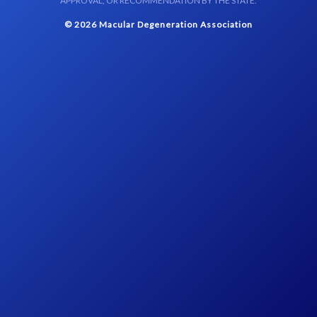
APPROVAL, OR RECOMMENDATION BY THE STATE.
© 2026 Macular Degeneration Association