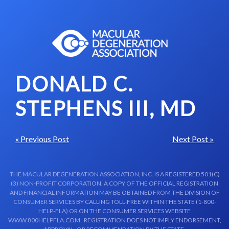
Skip to content-main content
DONALD C.
STEPHENS III, MD
« Previous Post
Next Post »
THE MACULAR DEGENERATION ASSOCIATION, INC. IS A REGISTERED 501(C)
(3) NON-PROFIT CORPORATION. A COPY OF THE OFFICIAL REGISTRATION
AND FINANCIAL INFORMATION MAY BE OBTAINED FROM THE DIVISION OF
CONSUMER SERVICES BY CALLING TOLL-FREE WITHIN THE STATE (1-800-
HELP-FLA) OR ON THE CONSUMER SERVICES WEBSITE
WWW.800HELPFLA.COM . REGISTRATION DOES NOT IMPLY ENDORSEMENT,