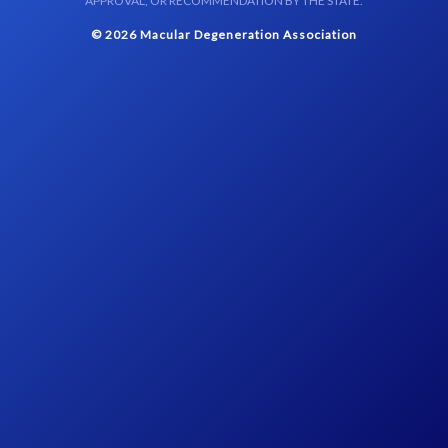
APPROVAL, OR RECOMMENDATION BY THE STATE.
© 2026 Macular Degeneration Association