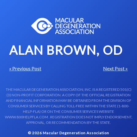
Skip to content-main content
ALAN BROWN, OD
« Previous Post
Next Post »
THE MACULAR DEGENERATION ASSOCIATION, INC. IS A REGISTERED 501(C)
(3) NON-PROFIT CORPORATION. A COPY OF THE OFFICIAL REGISTRATION
AND FINANCIAL INFORMATION MAY BE OBTAINED FROM THE DIVISION OF
CONSUMER SERVICES BY CALLING TOLL-FREE WITHIN THE STATE (1-800-
HELP-FLA) OR ON THE CONSUMER SERVICES WEBSITE
WWW.800HELPFLA.COM . REGISTRATION DOES NOT IMPLY ENDORSEMENT,
APPROVAL, OR RECOMMENDATION BY THE STATE.
© 2026 Macular Degeneration Association