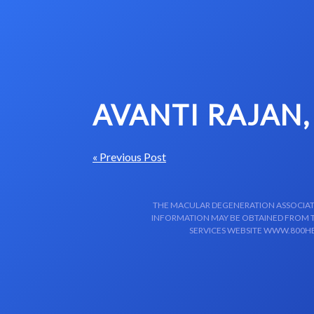
Skip to content-main content
AVANTI RAJAN,
« Previous Post
THE MACULAR DEGENERATION ASSOCIATIO
INFORMATION MAY BE OBTAINED FROM TH
SERVICES WEBSITE WWW.800HE