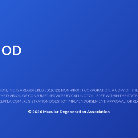
 OD
N, INC. IS A REGISTERED 501(C)(3) NON-PROFIT CORPORATION. A COPY OF THE
E DIVISION OF CONSUMER SERVICES BY CALLING TOLL-FREE WITHIN THE STATE
LPFLA.COM . REGISTRATION DOES NOT IMPLY ENDORSEMENT, APPROVAL, OR R
© 2026 Macular Degeneration Association