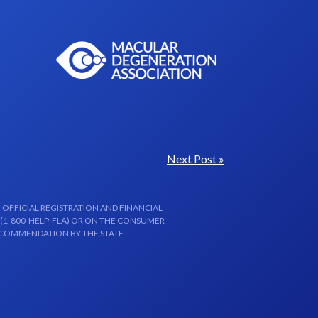
Next Post »
 OFFICIAL REGISTRATION AND FINANCIAL
 (1-800-HELP-FLA) OR ON THE CONSUMER
ECOMMENDATION BY THE STATE.