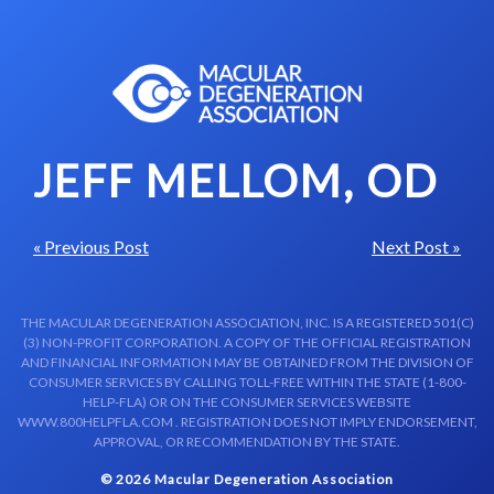
Skip to content-main content
JEFF MELLOM, OD
« Previous Post
Next Post »
THE MACULAR DEGENERATION ASSOCIATION, INC. IS A REGISTERED 501(C)
(3) NON-PROFIT CORPORATION. A COPY OF THE OFFICIAL REGISTRATION
AND FINANCIAL INFORMATION MAY BE OBTAINED FROM THE DIVISION OF
CONSUMER SERVICES BY CALLING TOLL-FREE WITHIN THE STATE (1-800-
HELP-FLA) OR ON THE CONSUMER SERVICES WEBSITE
WWW.800HELPFLA.COM . REGISTRATION DOES NOT IMPLY ENDORSEMENT,
APPROVAL, OR RECOMMENDATION BY THE STATE.
© 2026 Macular Degeneration Association