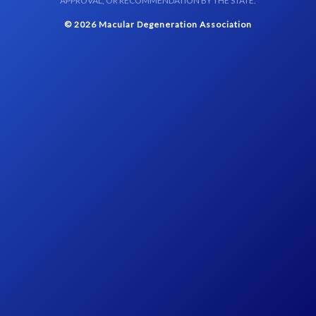
APPROVAL, OR RECOMMENDATION BY THE STATE.
© 2026 Macular Degeneration Association