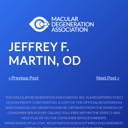
Skip to content-main content
JEFFREY F.
MARTIN, OD
« Previous Post
Next Post »
THE MACULAR DEGENERATION ASSOCIATION, INC. IS A REGISTERED 501(C)
(3) NON-PROFIT CORPORATION. A COPY OF THE OFFICIAL REGISTRATION
AND FINANCIAL INFORMATION MAY BE OBTAINED FROM THE DIVISION OF
CONSUMER SERVICES BY CALLING TOLL-FREE WITHIN THE STATE (1-800-
HELP-FLA) OR ON THE CONSUMER SERVICES WEBSITE
WWW.800HELPFLA.COM . REGISTRATION DOES NOT IMPLY ENDORSEMENT,