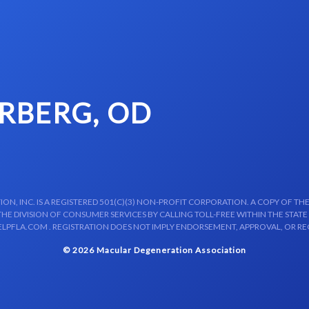
RBERG, OD
N, INC. IS A REGISTERED 501(C)(3) NON-PROFIT CORPORATION. A COPY OF THE
E DIVISION OF CONSUMER SERVICES BY CALLING TOLL-FREE WITHIN THE STATE
LPFLA.COM . REGISTRATION DOES NOT IMPLY ENDORSEMENT, APPROVAL, OR R
© 2026 Macular Degeneration Association