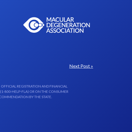
Next Post »
 OFFICIAL REGISTRATION AND FINANCIAL
 (1-800-HELP-FLA) OR ON THE CONSUMER
ECOMMENDATION BY THE STATE.