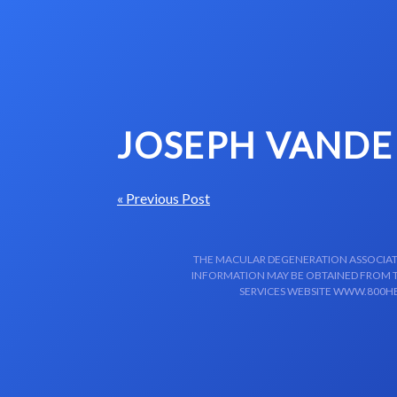
Skip to content-main content
JOSEPH VANDE
« Previous Post
THE MACULAR DEGENERATION ASSOCIATIO
INFORMATION MAY BE OBTAINED FROM TH
SERVICES WEBSITE WWW.800HE