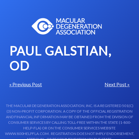
Skip to content-main content
PAUL GALSTIAN,
OD
« Previous Post
Next Post »
THE MACULAR DEGENERATION ASSOCIATION, INC. IS A REGISTERED 501(C)
(3) NON-PROFIT CORPORATION. A COPY OF THE OFFICIAL REGISTRATION
AND FINANCIAL INFORMATION MAY BE OBTAINED FROM THE DIVISION OF
CONSUMER SERVICES BY CALLING TOLL-FREE WITHIN THE STATE (1-800-
HELP-FLA) OR ON THE CONSUMER SERVICES WEBSITE
WWW.800HELPFLA.COM . REGISTRATION DOES NOT IMPLY ENDORSEMENT,