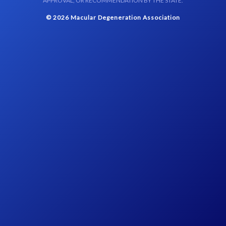
APPROVAL, OR RECOMMENDATION BY THE STATE.
© 2026 Macular Degeneration Association