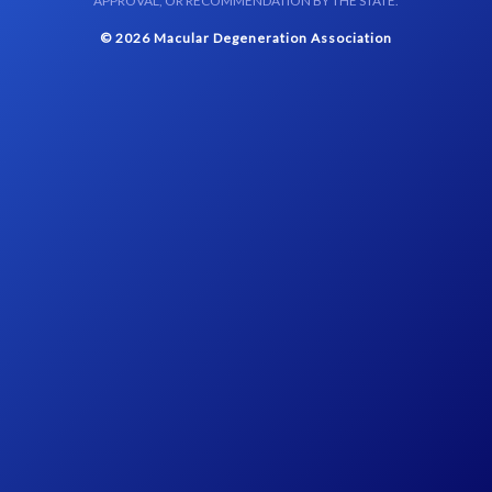
APPROVAL, OR RECOMMENDATION BY THE STATE.
© 2026 Macular Degeneration Association