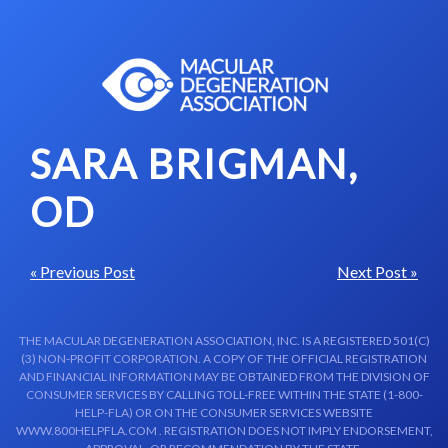
Skip to content-main content
SARA BRIGMAN,
OD
« Previous Post
Next Post »
THE MACULAR DEGENERATION ASSOCIATION, INC. IS A REGISTERED 501(C)
(3) NON-PROFIT CORPORATION. A COPY OF THE OFFICIAL REGISTRATION
AND FINANCIAL INFORMATION MAY BE OBTAINED FROM THE DIVISION OF
CONSUMER SERVICES BY CALLING TOLL-FREE WITHIN THE STATE (1-800-
HELP-FLA) OR ON THE CONSUMER SERVICES WEBSITE
WWW.800HELPFLA.COM . REGISTRATION DOES NOT IMPLY ENDORSEMENT,