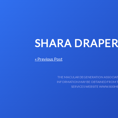
Skip to content-main content
SHARA DRAPER
« Previous Post
THE MACULAR DEGENERATION ASSOCIATIO
INFORMATION MAY BE OBTAINED FROM TH
SERVICES WEBSITE WWW.800HE