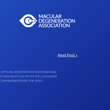
Next Post »
 OFFICIAL REGISTRATION AND FINANCIAL
 (1-800-HELP-FLA) OR ON THE CONSUMER
ECOMMENDATION BY THE STATE.