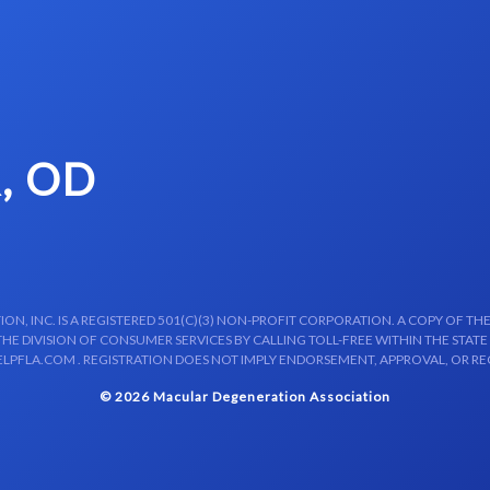
, OD
N, INC. IS A REGISTERED 501(C)(3) NON-PROFIT CORPORATION. A COPY OF THE
E DIVISION OF CONSUMER SERVICES BY CALLING TOLL-FREE WITHIN THE STATE
LPFLA.COM . REGISTRATION DOES NOT IMPLY ENDORSEMENT, APPROVAL, OR R
© 2026 Macular Degeneration Association