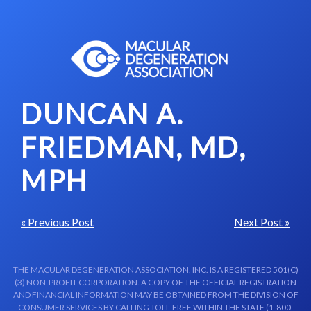
Skip to content-main content
DUNCAN A.
FRIEDMAN, MD,
MPH
« Previous Post
Next Post »
THE MACULAR DEGENERATION ASSOCIATION, INC. IS A REGISTERED 501(C)
(3) NON-PROFIT CORPORATION. A COPY OF THE OFFICIAL REGISTRATION
AND FINANCIAL INFORMATION MAY BE OBTAINED FROM THE DIVISION OF
CONSUMER SERVICES BY CALLING TOLL-FREE WITHIN THE STATE (1-800-