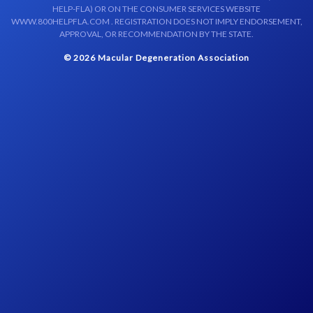
HELP-FLA) OR ON THE CONSUMER SERVICES WEBSITE
WWW.800HELPFLA.COM . REGISTRATION DOES NOT IMPLY ENDORSEMENT,
APPROVAL, OR RECOMMENDATION BY THE STATE.
© 2026 Macular Degeneration Association