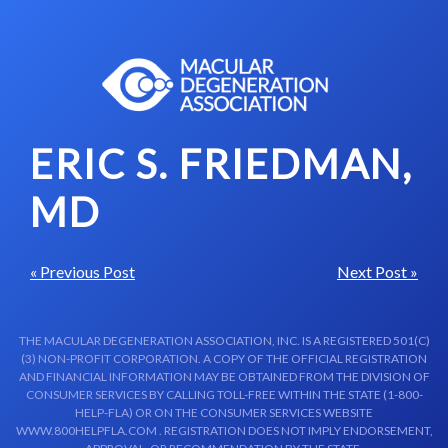
Skip to content-main content
ERIC S. FRIEDMAN,
MD
« Previous Post
Next Post »
THE MACULAR DEGENERATION ASSOCIATION, INC. IS A REGISTERED 501(C)
(3) NON-PROFIT CORPORATION. A COPY OF THE OFFICIAL REGISTRATION
AND FINANCIAL INFORMATION MAY BE OBTAINED FROM THE DIVISION OF
CONSUMER SERVICES BY CALLING TOLL-FREE WITHIN THE STATE (1-800-
HELP-FLA) OR ON THE CONSUMER SERVICES WEBSITE
WWW.800HELPFLA.COM . REGISTRATION DOES NOT IMPLY ENDORSEMENT,