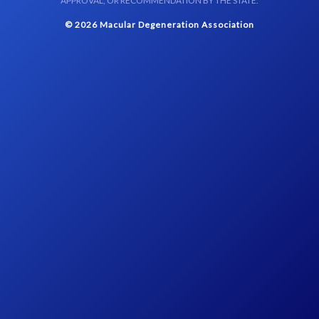
APPROVAL, OR RECOMMENDATION BY THE STATE.
© 2026 Macular Degeneration Association