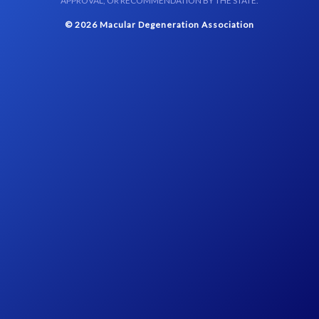
APPROVAL, OR RECOMMENDATION BY THE STATE.
© 2026 Macular Degeneration Association