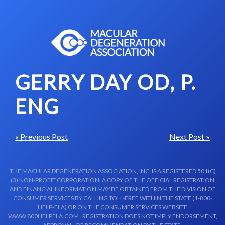
Skip to content-main content
GERRY DAY OD, P.
ENG
« Previous Post
Next Post »
THE MACULAR DEGENERATION ASSOCIATION, INC. IS A REGISTERED 501(C)
(3) NON-PROFIT CORPORATION. A COPY OF THE OFFICIAL REGISTRATION
AND FINANCIAL INFORMATION MAY BE OBTAINED FROM THE DIVISION OF
CONSUMER SERVICES BY CALLING TOLL-FREE WITHIN THE STATE (1-800-
HELP-FLA) OR ON THE CONSUMER SERVICES WEBSITE
WWW.800HELPFLA.COM . REGISTRATION DOES NOT IMPLY ENDORSEMENT,