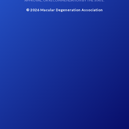
APPROVAL, OR RECOMMENDATION BY THE STATE.
© 2026 Macular Degeneration Association