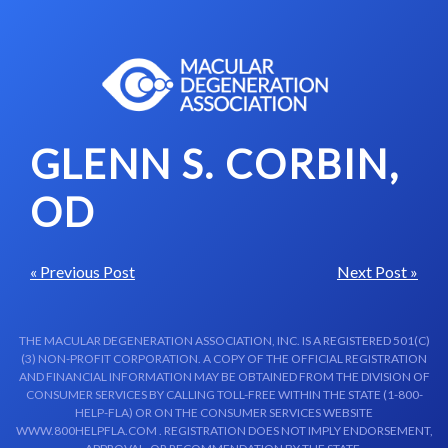
Skip to content-main content
GLENN S. CORBIN,
OD
« Previous Post
Next Post »
THE MACULAR DEGENERATION ASSOCIATION, INC. IS A REGISTERED 501(C)
(3) NON-PROFIT CORPORATION. A COPY OF THE OFFICIAL REGISTRATION
AND FINANCIAL INFORMATION MAY BE OBTAINED FROM THE DIVISION OF
CONSUMER SERVICES BY CALLING TOLL-FREE WITHIN THE STATE (1-800-
HELP-FLA) OR ON THE CONSUMER SERVICES WEBSITE
WWW.800HELPFLA.COM . REGISTRATION DOES NOT IMPLY ENDORSEMENT,