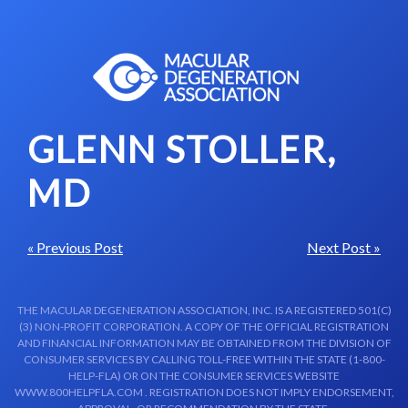
Skip to content-main content
GLENN STOLLER,
MD
« Previous Post
Next Post »
THE MACULAR DEGENERATION ASSOCIATION, INC. IS A REGISTERED 501(C)
(3) NON-PROFIT CORPORATION. A COPY OF THE OFFICIAL REGISTRATION
AND FINANCIAL INFORMATION MAY BE OBTAINED FROM THE DIVISION OF
CONSUMER SERVICES BY CALLING TOLL-FREE WITHIN THE STATE (1-800-
HELP-FLA) OR ON THE CONSUMER SERVICES WEBSITE
WWW.800HELPFLA.COM . REGISTRATION DOES NOT IMPLY ENDORSEMENT,