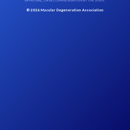
APPROVAL, OR RECOMMENDATION BY THE STATE.
© 2026 Macular Degeneration Association