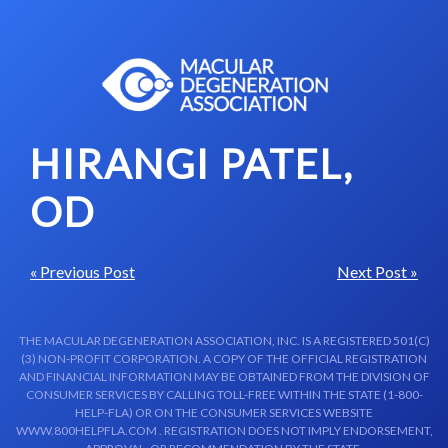
Skip to content-main content
HIRANGI PATEL,
OD
« Previous Post
Next Post »
THE MACULAR DEGENERATION ASSOCIATION, INC. IS A REGISTERED 501(C)
(3) NON-PROFIT CORPORATION. A COPY OF THE OFFICIAL REGISTRATION
AND FINANCIAL INFORMATION MAY BE OBTAINED FROM THE DIVISION OF
CONSUMER SERVICES BY CALLING TOLL-FREE WITHIN THE STATE (1-800-
HELP-FLA) OR ON THE CONSUMER SERVICES WEBSITE
WWW.800HELPFLA.COM . REGISTRATION DOES NOT IMPLY ENDORSEMENT,