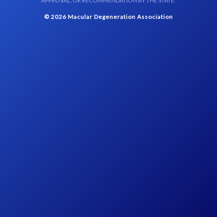
APPROVAL, OR RECOMMENDATION BY THE STATE.
© 2026 Macular Degeneration Association