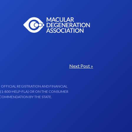
Next Post »
 OFFICIAL REGISTRATION AND FINANCIAL
 (1-800-HELP-FLA) OR ON THE CONSUMER
ECOMMENDATION BY THE STATE.