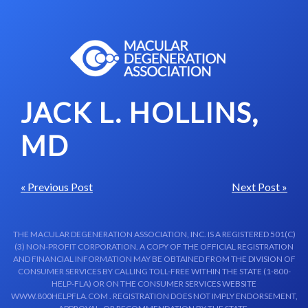
Skip to content-main content
JACK L. HOLLINS,
MD
« Previous Post
Next Post »
THE MACULAR DEGENERATION ASSOCIATION, INC. IS A REGISTERED 501(C)
(3) NON-PROFIT CORPORATION. A COPY OF THE OFFICIAL REGISTRATION
AND FINANCIAL INFORMATION MAY BE OBTAINED FROM THE DIVISION OF
CONSUMER SERVICES BY CALLING TOLL-FREE WITHIN THE STATE (1-800-
HELP-FLA) OR ON THE CONSUMER SERVICES WEBSITE
WWW.800HELPFLA.COM . REGISTRATION DOES NOT IMPLY ENDORSEMENT,