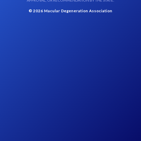
APPROVAL, OR RECOMMENDATION BY THE STATE.
© 2026 Macular Degeneration Association