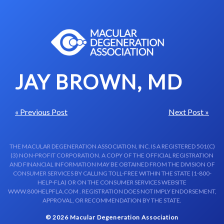
Skip to content-main content
JAY BROWN, MD
« Previous Post
Next Post »
THE MACULAR DEGENERATION ASSOCIATION, INC. IS A REGISTERED 501(C)
(3) NON-PROFIT CORPORATION. A COPY OF THE OFFICIAL REGISTRATION
AND FINANCIAL INFORMATION MAY BE OBTAINED FROM THE DIVISION OF
CONSUMER SERVICES BY CALLING TOLL-FREE WITHIN THE STATE (1-800-
HELP-FLA) OR ON THE CONSUMER SERVICES WEBSITE
WWW.800HELPFLA.COM . REGISTRATION DOES NOT IMPLY ENDORSEMENT,
APPROVAL, OR RECOMMENDATION BY THE STATE.
© 2026 Macular Degeneration Association