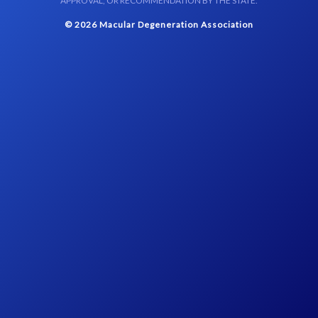
APPROVAL, OR RECOMMENDATION BY THE STATE.
© 2026 Macular Degeneration Association