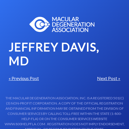
Skip to content-main content
JEFFREY DAVIS,
MD
« Previous Post
Next Post »
THE MACULAR DEGENERATION ASSOCIATION, INC. IS A REGISTERED 501(C)
(3) NON-PROFIT CORPORATION. A COPY OF THE OFFICIAL REGISTRATION
AND FINANCIAL INFORMATION MAY BE OBTAINED FROM THE DIVISION OF
CONSUMER SERVICES BY CALLING TOLL-FREE WITHIN THE STATE (1-800-
HELP-FLA) OR ON THE CONSUMER SERVICES WEBSITE
WWW.800HELPFLA.COM . REGISTRATION DOES NOT IMPLY ENDORSEMENT,