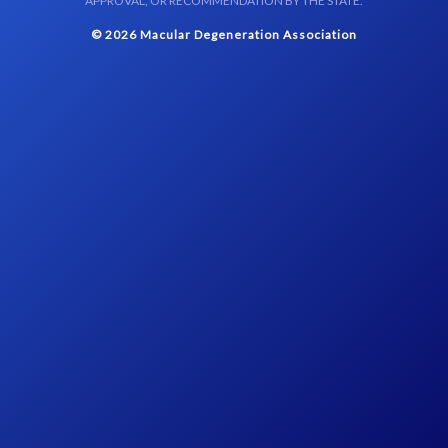
APPROVAL, OR RECOMMENDATION BY THE STATE.
© 2026 Macular Degeneration Association