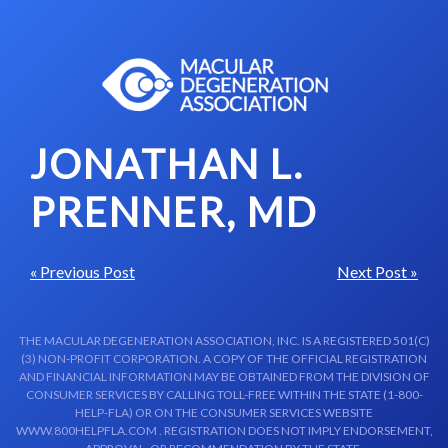
Skip to content-main content
JONATHAN L.
PRENNER, MD
« Previous Post
Next Post »
THE MACULAR DEGENERATION ASSOCIATION, INC. IS A REGISTERED 501(C)
(3) NON-PROFIT CORPORATION. A COPY OF THE OFFICIAL REGISTRATION
AND FINANCIAL INFORMATION MAY BE OBTAINED FROM THE DIVISION OF
CONSUMER SERVICES BY CALLING TOLL-FREE WITHIN THE STATE (1-800-
HELP-FLA) OR ON THE CONSUMER SERVICES WEBSITE
WWW.800HELPFLA.COM . REGISTRATION DOES NOT IMPLY ENDORSEMENT,