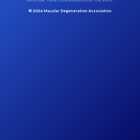
APPROVAL, OR RECOMMENDATION BY THE STATE.
© 2026 Macular Degeneration Association