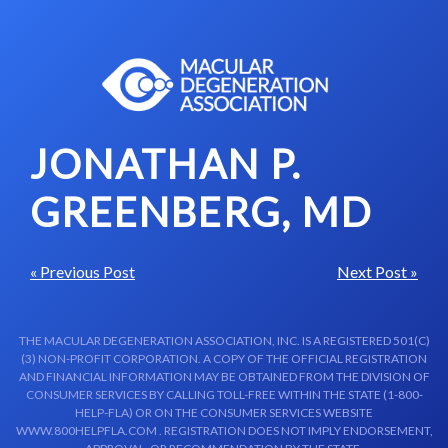
Skip to content-main content
JONATHAN P.
GREENBERG, MD
« Previous Post
Next Post »
THE MACULAR DEGENERATION ASSOCIATION, INC. IS A REGISTERED 501(C)
(3) NON-PROFIT CORPORATION. A COPY OF THE OFFICIAL REGISTRATION
AND FINANCIAL INFORMATION MAY BE OBTAINED FROM THE DIVISION OF
CONSUMER SERVICES BY CALLING TOLL-FREE WITHIN THE STATE (1-800-
HELP-FLA) OR ON THE CONSUMER SERVICES WEBSITE
WWW.800HELPFLA.COM . REGISTRATION DOES NOT IMPLY ENDORSEMENT,