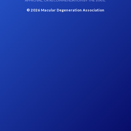
APPROVAL, OR RECOMMENDATION BY THE STATE.
© 2026 Macular Degeneration Association