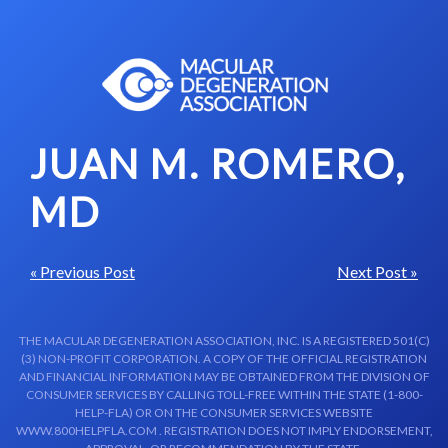
Skip to content-main content
JUAN M. ROMERO,
MD
« Previous Post
Next Post »
THE MACULAR DEGENERATION ASSOCIATION, INC. IS A REGISTERED 501(C)
(3) NON-PROFIT CORPORATION. A COPY OF THE OFFICIAL REGISTRATION
AND FINANCIAL INFORMATION MAY BE OBTAINED FROM THE DIVISION OF
CONSUMER SERVICES BY CALLING TOLL-FREE WITHIN THE STATE (1-800-
HELP-FLA) OR ON THE CONSUMER SERVICES WEBSITE
WWW.800HELPFLA.COM . REGISTRATION DOES NOT IMPLY ENDORSEMENT,