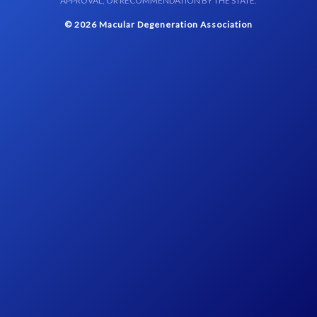
APPROVAL, OR RECOMMENDATION BY THE STATE.
© 2026 Macular Degeneration Association