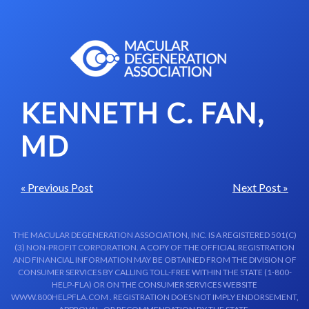
Skip to content-main content
KENNETH C. FAN,
MD
« Previous Post
Next Post »
THE MACULAR DEGENERATION ASSOCIATION, INC. IS A REGISTERED 501(C)
(3) NON-PROFIT CORPORATION. A COPY OF THE OFFICIAL REGISTRATION
AND FINANCIAL INFORMATION MAY BE OBTAINED FROM THE DIVISION OF
CONSUMER SERVICES BY CALLING TOLL-FREE WITHIN THE STATE (1-800-
HELP-FLA) OR ON THE CONSUMER SERVICES WEBSITE
WWW.800HELPFLA.COM . REGISTRATION DOES NOT IMPLY ENDORSEMENT,