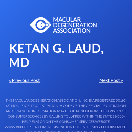
Skip to content-main content
KETAN G. LAUD,
MD
« Previous Post
Next Post »
THE MACULAR DEGENERATION ASSOCIATION, INC. IS A REGISTERED 501(C)
(3) NON-PROFIT CORPORATION. A COPY OF THE OFFICIAL REGISTRATION
AND FINANCIAL INFORMATION MAY BE OBTAINED FROM THE DIVISION OF
CONSUMER SERVICES BY CALLING TOLL-FREE WITHIN THE STATE (1-800-
HELP-FLA) OR ON THE CONSUMER SERVICES WEBSITE
WWW.800HELPFLA.COM . REGISTRATION DOES NOT IMPLY ENDORSEMENT,