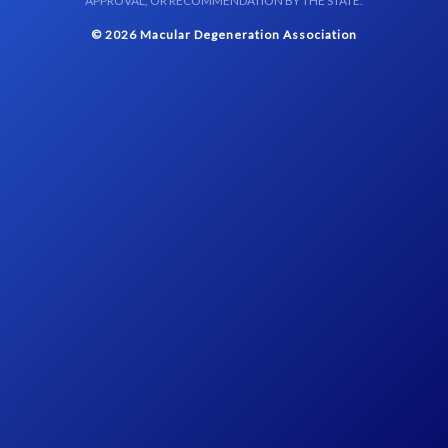
APPROVAL, OR RECOMMENDATION BY THE STATE.
© 2026 Macular Degeneration Association