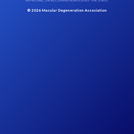
APPROVAL, OR RECOMMENDATION BY THE STATE.
© 2026 Macular Degeneration Association