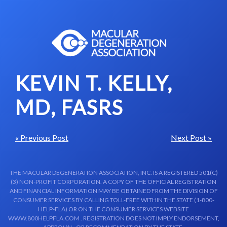
Skip to content-main content
KEVIN T. KELLY,
MD, FASRS
« Previous Post
Next Post »
THE MACULAR DEGENERATION ASSOCIATION, INC. IS A REGISTERED 501(C)
(3) NON-PROFIT CORPORATION. A COPY OF THE OFFICIAL REGISTRATION
AND FINANCIAL INFORMATION MAY BE OBTAINED FROM THE DIVISION OF
CONSUMER SERVICES BY CALLING TOLL-FREE WITHIN THE STATE (1-800-
HELP-FLA) OR ON THE CONSUMER SERVICES WEBSITE
WWW.800HELPFLA.COM . REGISTRATION DOES NOT IMPLY ENDORSEMENT,