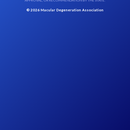
APPROVAL, OR RECOMMENDATION BY THE STATE.
© 2026 Macular Degeneration Association