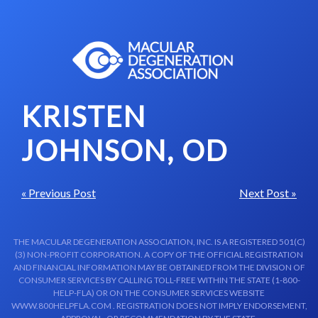
Skip to content-main content
KRISTEN
JOHNSON, OD
« Previous Post
Next Post »
THE MACULAR DEGENERATION ASSOCIATION, INC. IS A REGISTERED 501(C)
(3) NON-PROFIT CORPORATION. A COPY OF THE OFFICIAL REGISTRATION
AND FINANCIAL INFORMATION MAY BE OBTAINED FROM THE DIVISION OF
CONSUMER SERVICES BY CALLING TOLL-FREE WITHIN THE STATE (1-800-
HELP-FLA) OR ON THE CONSUMER SERVICES WEBSITE
WWW.800HELPFLA.COM . REGISTRATION DOES NOT IMPLY ENDORSEMENT,