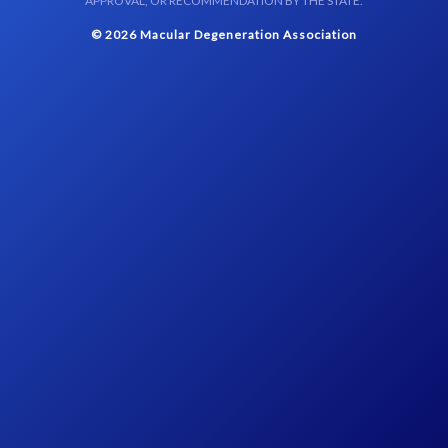
APPROVAL, OR RECOMMENDATION BY THE STATE.
© 2026 Macular Degeneration Association