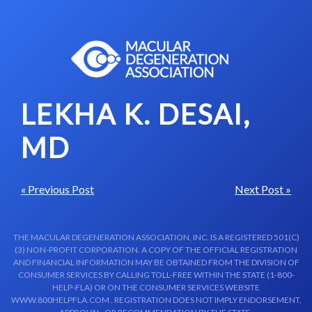
Skip to content-main content
LEKHA K. DESAI,
MD
« Previous Post
Next Post »
THE MACULAR DEGENERATION ASSOCIATION, INC. IS A REGISTERED 501(C)
(3) NON-PROFIT CORPORATION. A COPY OF THE OFFICIAL REGISTRATION
AND FINANCIAL INFORMATION MAY BE OBTAINED FROM THE DIVISION OF
CONSUMER SERVICES BY CALLING TOLL-FREE WITHIN THE STATE (1-800-
HELP-FLA) OR ON THE CONSUMER SERVICES WEBSITE
WWW.800HELPFLA.COM . REGISTRATION DOES NOT IMPLY ENDORSEMENT,