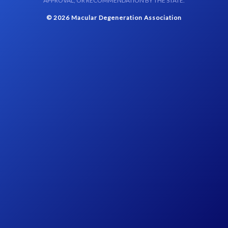
APPROVAL, OR RECOMMENDATION BY THE STATE.
© 2026 Macular Degeneration Association