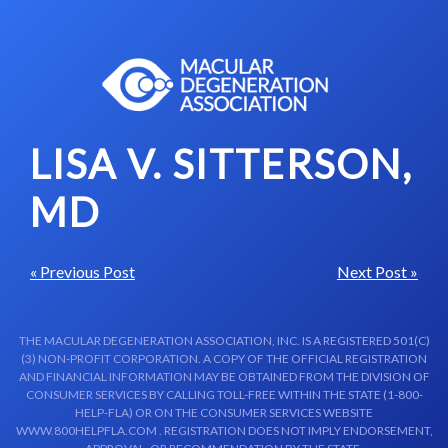
Skip to content-main content
LISA V. SITTERSON,
MD
« Previous Post
Next Post »
THE MACULAR DEGENERATION ASSOCIATION, INC. IS A REGISTERED 501(C)
(3) NON-PROFIT CORPORATION. A COPY OF THE OFFICIAL REGISTRATION
AND FINANCIAL INFORMATION MAY BE OBTAINED FROM THE DIVISION OF
CONSUMER SERVICES BY CALLING TOLL-FREE WITHIN THE STATE (1-800-
HELP-FLA) OR ON THE CONSUMER SERVICES WEBSITE
WWW.800HELPFLA.COM . REGISTRATION DOES NOT IMPLY ENDORSEMENT,