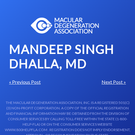
Skip to content-main content
MANDEEP SINGH
DHALLA, MD
« Previous Post
Next Post »
THE MACULAR DEGENERATION ASSOCIATION, INC. IS A REGISTERED 501(C)
(3) NON-PROFIT CORPORATION. A COPY OF THE OFFICIAL REGISTRATION
AND FINANCIAL INFORMATION MAY BE OBTAINED FROM THE DIVISION OF
CONSUMER SERVICES BY CALLING TOLL-FREE WITHIN THE STATE (1-800-
HELP-FLA) OR ON THE CONSUMER SERVICES WEBSITE
WWW.800HELPFLA.COM . REGISTRATION DOES NOT IMPLY ENDORSEMENT,