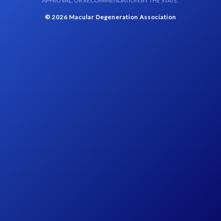
APPROVAL, OR RECOMMENDATION BY THE STATE.
© 2026 Macular Degeneration Association