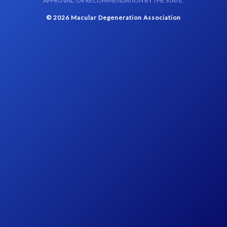
APPROVAL, OR RECOMMENDATION BY THE STATE.
© 2026 Macular Degeneration Association