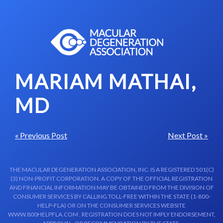
Skip to content-main content
MARIAM MATHAI,
MD
« Previous Post
Next Post »
THE MACULAR DEGENERATION ASSOCIATION, INC. IS A REGISTERED 501(C)
(3) NON-PROFIT CORPORATION. A COPY OF THE OFFICIAL REGISTRATION
AND FINANCIAL INFORMATION MAY BE OBTAINED FROM THE DIVISION OF
CONSUMER SERVICES BY CALLING TOLL-FREE WITHIN THE STATE (1-800-
HELP-FLA) OR ON THE CONSUMER SERVICES WEBSITE
WWW.800HELPFLA.COM . REGISTRATION DOES NOT IMPLY ENDORSEMENT,