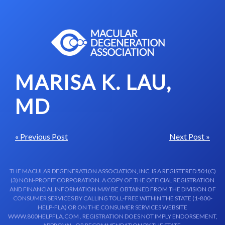
Skip to content-main content
MARISA K. LAU,
MD
« Previous Post
Next Post »
THE MACULAR DEGENERATION ASSOCIATION, INC. IS A REGISTERED 501(C)
(3) NON-PROFIT CORPORATION. A COPY OF THE OFFICIAL REGISTRATION
AND FINANCIAL INFORMATION MAY BE OBTAINED FROM THE DIVISION OF
CONSUMER SERVICES BY CALLING TOLL-FREE WITHIN THE STATE (1-800-
HELP-FLA) OR ON THE CONSUMER SERVICES WEBSITE
WWW.800HELPFLA.COM . REGISTRATION DOES NOT IMPLY ENDORSEMENT,