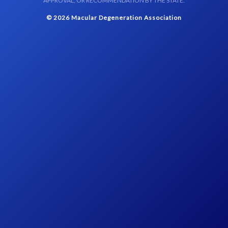
APPROVAL, OR RECOMMENDATION BY THE STATE.
© 2026 Macular Degeneration Association