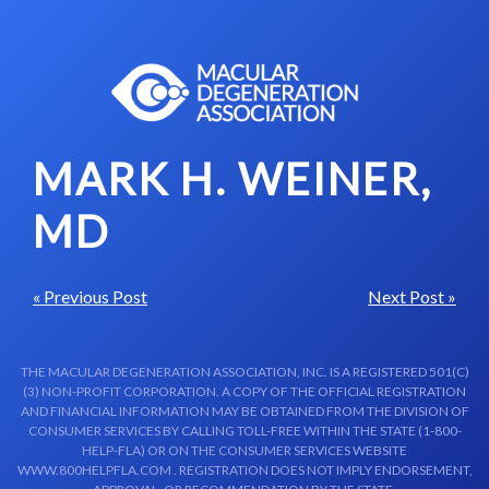
Skip to content-main content
MARK H. WEINER,
MD
« Previous Post
Next Post »
THE MACULAR DEGENERATION ASSOCIATION, INC. IS A REGISTERED 501(C)
(3) NON-PROFIT CORPORATION. A COPY OF THE OFFICIAL REGISTRATION
AND FINANCIAL INFORMATION MAY BE OBTAINED FROM THE DIVISION OF
CONSUMER SERVICES BY CALLING TOLL-FREE WITHIN THE STATE (1-800-
HELP-FLA) OR ON THE CONSUMER SERVICES WEBSITE
WWW.800HELPFLA.COM . REGISTRATION DOES NOT IMPLY ENDORSEMENT,