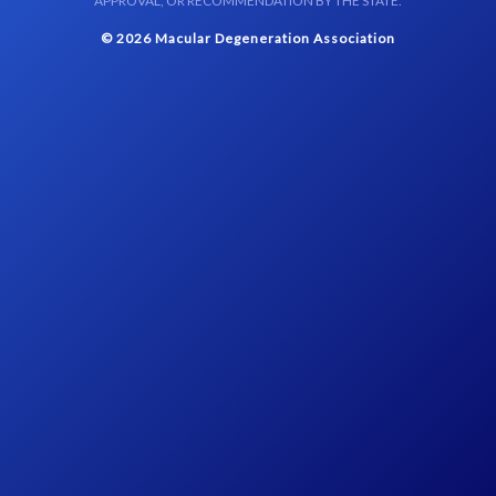
APPROVAL, OR RECOMMENDATION BY THE STATE.
© 2026 Macular Degeneration Association