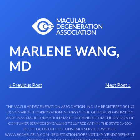
Skip to content-main content
MARLENE WANG,
MD
« Previous Post
Next Post »
THE MACULAR DEGENERATION ASSOCIATION, INC. IS A REGISTERED 501(C)
(3) NON-PROFIT CORPORATION. A COPY OF THE OFFICIAL REGISTRATION
AND FINANCIAL INFORMATION MAY BE OBTAINED FROM THE DIVISION OF
CONSUMER SERVICES BY CALLING TOLL-FREE WITHIN THE STATE (1-800-
HELP-FLA) OR ON THE CONSUMER SERVICES WEBSITE
WWW.800HELPFLA.COM . REGISTRATION DOES NOT IMPLY ENDORSEMENT,