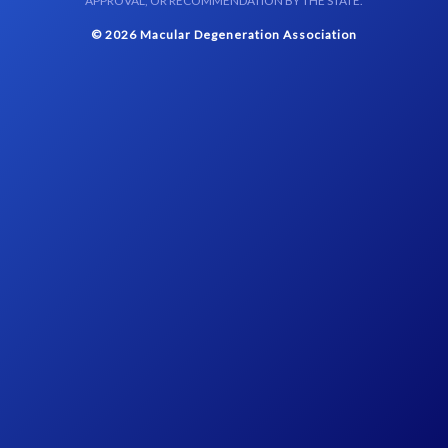
APPROVAL, OR RECOMMENDATION BY THE STATE.
© 2026 Macular Degeneration Association