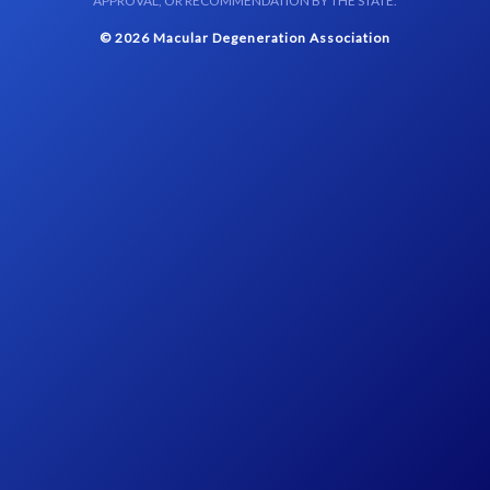
APPROVAL, OR RECOMMENDATION BY THE STATE.
© 2026 Macular Degeneration Association