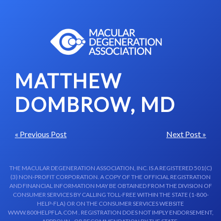
Skip to content-main content
MATTHEW
DOMBROW, MD
« Previous Post
Next Post »
THE MACULAR DEGENERATION ASSOCIATION, INC. IS A REGISTERED 501(C)
(3) NON-PROFIT CORPORATION. A COPY OF THE OFFICIAL REGISTRATION
AND FINANCIAL INFORMATION MAY BE OBTAINED FROM THE DIVISION OF
CONSUMER SERVICES BY CALLING TOLL-FREE WITHIN THE STATE (1-800-
HELP-FLA) OR ON THE CONSUMER SERVICES WEBSITE
WWW.800HELPFLA.COM . REGISTRATION DOES NOT IMPLY ENDORSEMENT,