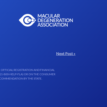
Next Post »
 OFFICIAL REGISTRATION AND FINANCIAL
 (1-800-HELP-FLA) OR ON THE CONSUMER
ECOMMENDATION BY THE STATE.