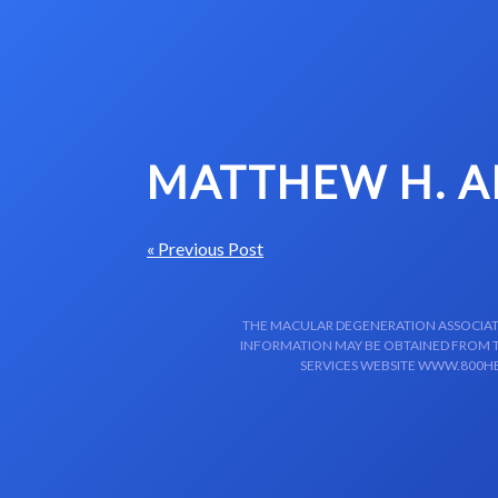
Skip to content-main content
MATTHEW H. 
« Previous Post
THE MACULAR DEGENERATION ASSOCIATIO
INFORMATION MAY BE OBTAINED FROM TH
SERVICES WEBSITE WWW.800HE