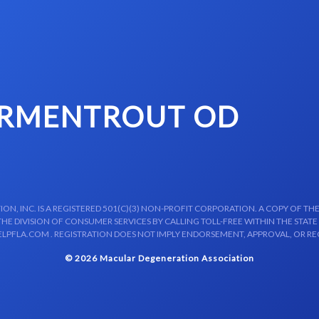
ARMENTROUT OD
N, INC. IS A REGISTERED 501(C)(3) NON-PROFIT CORPORATION. A COPY OF THE
E DIVISION OF CONSUMER SERVICES BY CALLING TOLL-FREE WITHIN THE STATE
LPFLA.COM . REGISTRATION DOES NOT IMPLY ENDORSEMENT, APPROVAL, OR R
© 2026 Macular Degeneration Association