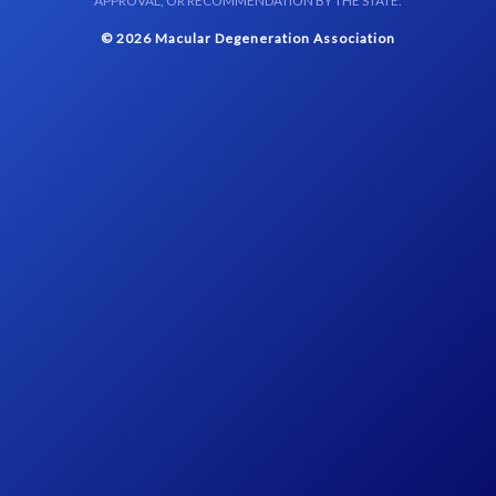
APPROVAL, OR RECOMMENDATION BY THE STATE.
© 2026 Macular Degeneration Association