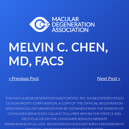
Skip to content-main content
MELVIN C. CHEN,
MD, FACS
« Previous Post
Next Post »
THE MACULAR DEGENERATION ASSOCIATION, INC. IS A REGISTERED 501(C)
(3) NON-PROFIT CORPORATION. A COPY OF THE OFFICIAL REGISTRATION
AND FINANCIAL INFORMATION MAY BE OBTAINED FROM THE DIVISION OF
CONSUMER SERVICES BY CALLING TOLL-FREE WITHIN THE STATE (1-800-
HELP-FLA) OR ON THE CONSUMER SERVICES WEBSITE
WWW.800HELPFLA.COM . REGISTRATION DOES NOT IMPLY ENDORSEMENT,