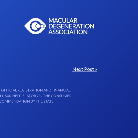
Next Post »
 OFFICIAL REGISTRATION AND FINANCIAL
 (1-800-HELP-FLA) OR ON THE CONSUMER
ECOMMENDATION BY THE STATE.