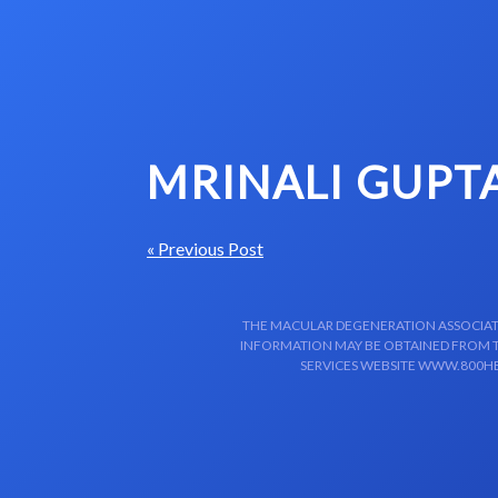
Skip to content-main content
MRINALI GUPT
« Previous Post
THE MACULAR DEGENERATION ASSOCIATIO
INFORMATION MAY BE OBTAINED FROM TH
SERVICES WEBSITE WWW.800HE