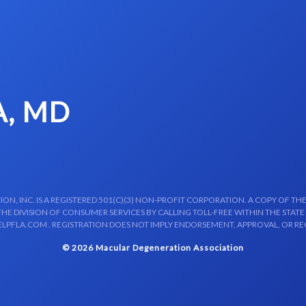
A, MD
N, INC. IS A REGISTERED 501(C)(3) NON-PROFIT CORPORATION. A COPY OF THE
E DIVISION OF CONSUMER SERVICES BY CALLING TOLL-FREE WITHIN THE STATE
LPFLA.COM . REGISTRATION DOES NOT IMPLY ENDORSEMENT, APPROVAL, OR R
© 2026 Macular Degeneration Association